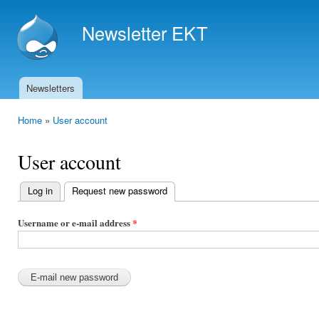
Ski
mai
Newsletter EKT
con
Newsletters
Main menu
Home
»
User account
You are here
User account
Log in
Request new password
(active tab)
Primary
tabs
Username or e-mail address
*